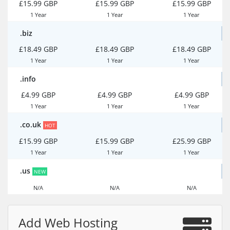
£15.99 GBP
£15.99 GBP
£15.99 GBP
1 Year
1 Year
1 Year
.biz
£18.49 GBP
£18.49 GBP
£18.49 GBP
1 Year
1 Year
1 Year
.info
£4.99 GBP
£4.99 GBP
£4.99 GBP
1 Year
1 Year
1 Year
.co.uk
HOT
£15.99 GBP
£15.99 GBP
£25.99 GBP
1 Year
1 Year
1 Year
.us
NEW
N/A
N/A
N/A
Add Web Hosting