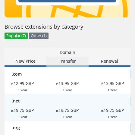
Browse extensions by category
Popular (7)
Other (1)
Domain
New Price
Transfer
Renewal
.com
£12.99 GBP
£13.95 GBP
£13.95 GBP
1 Year
1 Year
1 Year
.net
£19.75 GBP
£19.75 GBP
£19.75 GBP
1 Year
1 Year
1 Year
.org