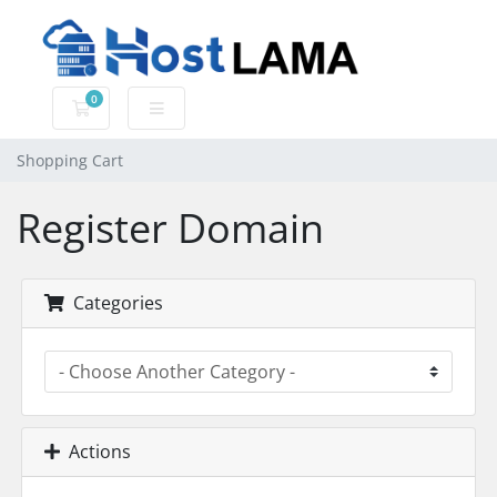
0
Shopping Cart
Shopping Cart
Register Domain
Categories
Actions