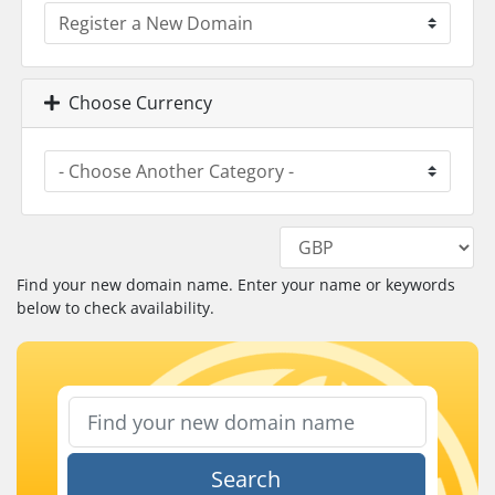
Choose Currency
Find your new domain name. Enter your name or keywords
below to check availability.
Search