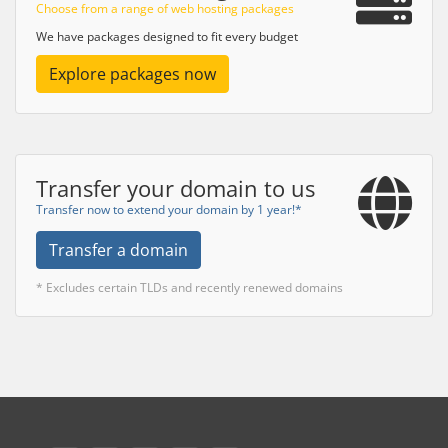
Choose from a range of web hosting packages
We have packages designed to fit every budget
Explore packages now
Transfer your domain to us
Transfer now to extend your domain by 1 year!*
Transfer a domain
* Excludes certain TLDs and recently renewed domains