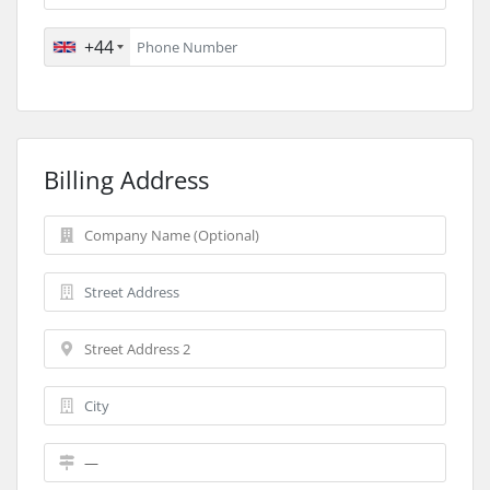
+44
Billing Address