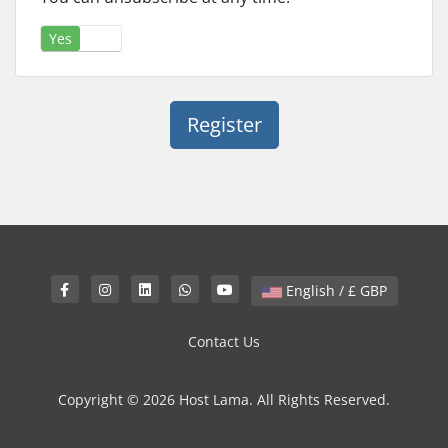
Yes
No
English / £ GBP
Contact Us
Copyright © 2026 Host Lama. All Rights Reserved.