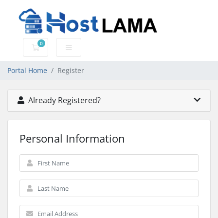
0
Shopping Cart
Portal Home
Register
Already Registered?
Personal Information