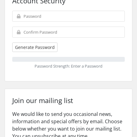
Account Security
Generate Password
Password Strength: Enter a Password
Join our mailing list
We would like to send you occasional news,
information and special offers by email. Choose
below whether you want to join our mailing list.
You can unsubscribe at any time.