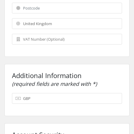
Additional Information
(required fields are marked with *)