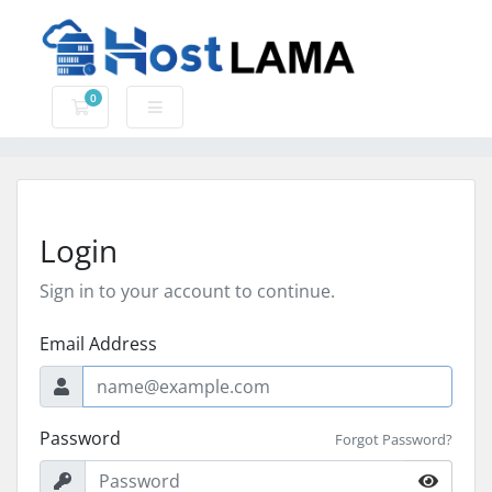
0
Shopping Cart
Login
Sign in to your account to continue.
Email Address
Password
Forgot Password?