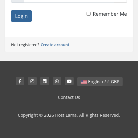
Remember Me
Login
Not registered?
Create account
English / £ GBP
Contact Us
Copyright © 2026 Host Lama. All Rights Reserved.