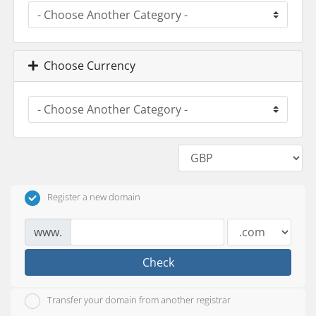
Choose Currency
Register a new domain
www.
Check
Transfer your domain from another registrar