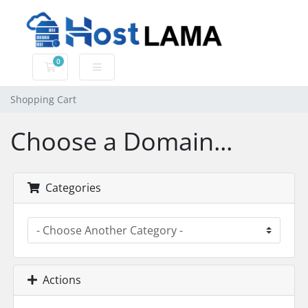
0
Shopping Cart
Shopping Cart
Choose a Domain...
Categories
Actions