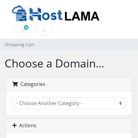
0
Shopping Cart
Shopping Cart
Choose a Domain...
Categories
Actions