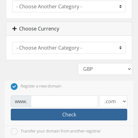
Choose Currency
Register a new domain
www.
Check
Transfer your domain from another registrar