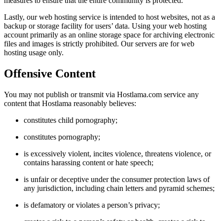
measures to ensure that the entire community is protected.
Lastly, our web hosting service is intended to host websites, not as a
backup or storage facility for users’ data. Using your web hosting
account primarily as an online storage space for archiving electronic
files and images is strictly prohibited. Our servers are for web
hosting usage only.
Offensive Content
You may not publish or transmit via Hostlama.com service any
content that Hostlama reasonably believes:
constitutes child pornography;
constitutes pornography;
is excessively violent, incites violence, threatens violence, or
contains harassing content or hate speech;
is unfair or deceptive under the consumer protection laws of
any jurisdiction, including chain letters and pyramid schemes;
is defamatory or violates a person’s privacy;