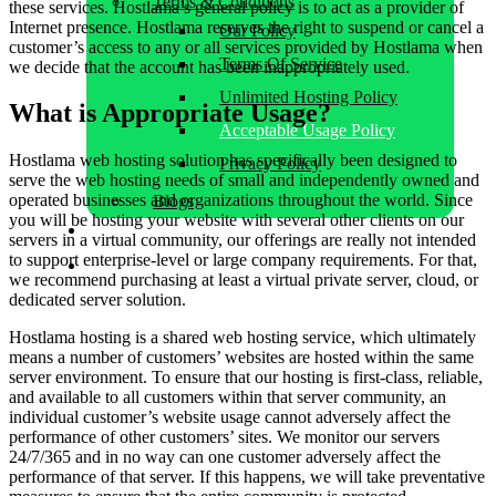
Terms & Conditions
these services. Hostlama’s general policy is to act as a provider of
Internet presence. Hostlama reserves the right to suspend or cancel a
Our Policy
customer’s access to any or all services provided by Hostlama when
Terms Of Service
we decide that the account has been inappropriately used.
Unlimited Hosting Policy
What is Appropriate Usage?
Acceptable Usage Policy
Hostlama web hosting solution has specifically been designed to
Privacy Policy
serve the web hosting needs of small and independently owned and
operated businesses and organizations throughout the world. Since
Blogs
you will be hosting your website with several other clients on our
Contact Us
servers in a virtual community, our offerings are really not intended
to support enterprise-level or large company requirements. For that,
Client Area
we recommend purchasing at least a virtual private server, cloud, or
dedicated server solution.
Hostlama hosting is a shared web hosting service, which ultimately
means a number of customers’ websites are hosted within the same
server environment. To ensure that our hosting is first-class, reliable,
and available to all customers within that server community, an
individual customer’s website usage cannot adversely affect the
performance of other customers’ sites. We monitor our servers
24/7/365 and in no way can one customer adversely affect the
performance of that server. If this happens, we will take preventative