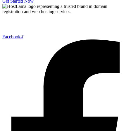
Get Started Now
Host Lama Hosting offers affordable and reliable hosting solutions,
including shared hosting, domains, reseller hosting,
Facebook-f