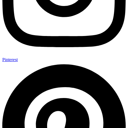
Pinterest