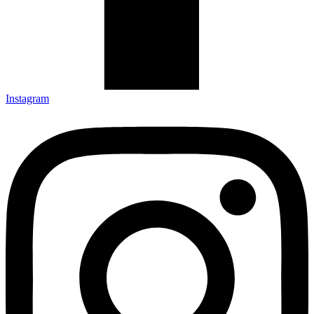
Instagram