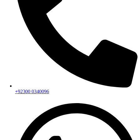
+92300 0340096