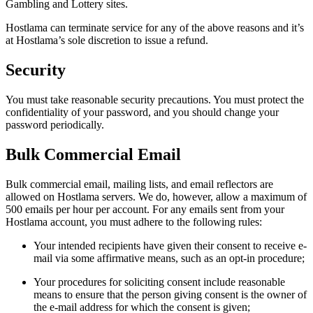
Gambling and Lottery sites.
Hostlama can terminate service for any of the above reasons and it’s
at Hostlama’s sole discretion to issue a refund.
Security
You must take reasonable security precautions. You must protect the
confidentiality of your password, and you should change your
password periodically.
Bulk Commercial Email
Bulk commercial email, mailing lists, and email reflectors are
allowed on Hostlama servers. We do, however, allow a maximum of
500 emails per hour per account. For any emails sent from your
Hostlama account, you must adhere to the following rules:
Your intended recipients have given their consent to receive e-
mail via some affirmative means, such as an opt-in procedure;
Your procedures for soliciting consent include reasonable
means to ensure that the person giving consent is the owner of
the e-mail address for which the consent is given;