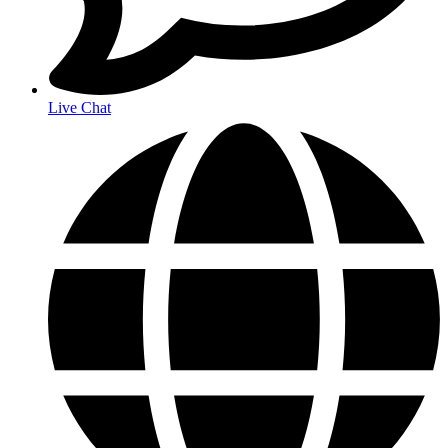
Live Chat