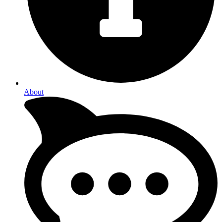
About