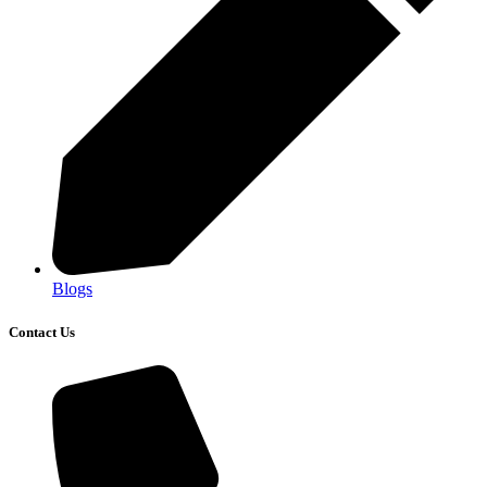
Blogs
Contact Us