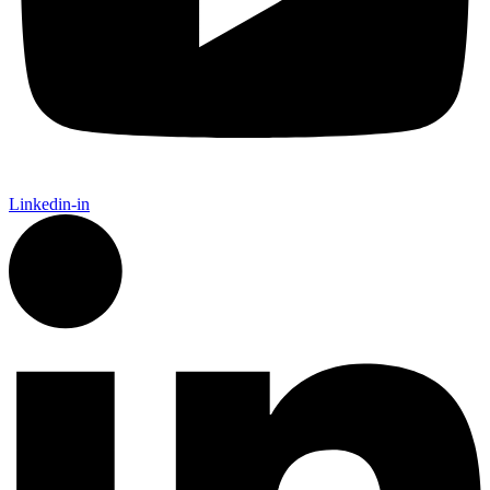
Linkedin-in