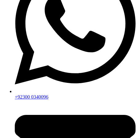
+92300 0340096