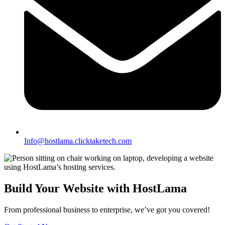
Info@hostlama.clicktaketech.com
Build Your Website with HostLama
From professional business to enterprise, we’ve got you covered!