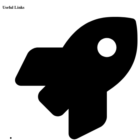
Useful Links