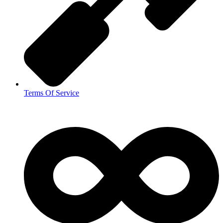
Terms Of Service