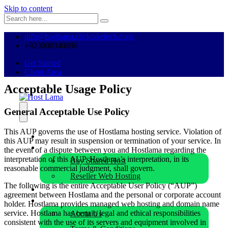
Skip to content
info@hostlama.clicktaketech.com
+923000340096
Get Started
Client Area
Acceptable Usage Policy
General Acceptable Use Policy
This AUP governs the use of Hostlama hosting service. Violation of
Home
this AUP may result in suspension or termination of your service. In
Hosting
the event of a dispute between you and Hostlama regarding the
interpretation of this AUP, Hostlama’s interpretation, in its
Buy Shared Host
reasonable commercial judgment, shall govern.
Reseller Web Hosting
The following is the entire Acceptable User Policy (“AUP”)
Buy Domain
agreement between Hostlama and the personal or corporate account
Our Company
holder. Hostlama provides managed web hosting and domain name
service. Hostlama has certain legal and ethical responsibilities
About Us
consistent with the use of its servers and equipment involved in