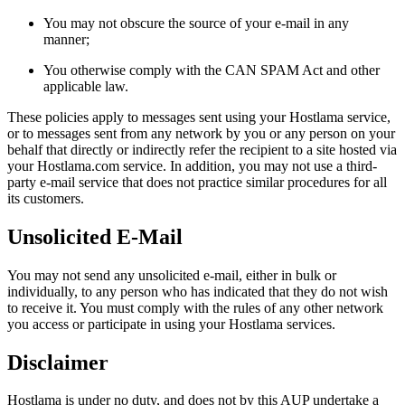
You may not obscure the source of your e-mail in any
manner;
You otherwise comply with the CAN SPAM Act and other
applicable law.
These policies apply to messages sent using your Hostlama service,
or to messages sent from any network by you or any person on your
behalf that directly or indirectly refer the recipient to a site hosted via
your Hostlama.com service. In addition, you may not use a third-
party e-mail service that does not practice similar procedures for all
its customers.
Unsolicited E-Mail
You may not send any unsolicited e-mail, either in bulk or
individually, to any person who has indicated that they do not wish
to receive it. You must comply with the rules of any other network
you access or participate in using your Hostlama services.
Disclaimer
Hostlama is under no duty, and does not by this AUP undertake a