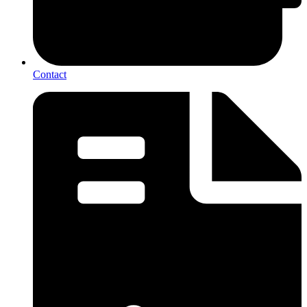
Contact