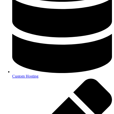
Custom Hosting