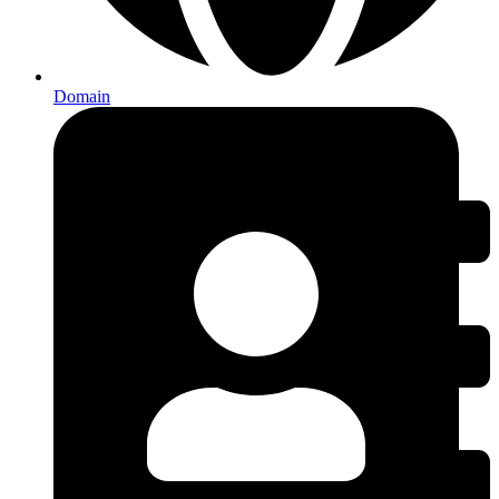
Domain