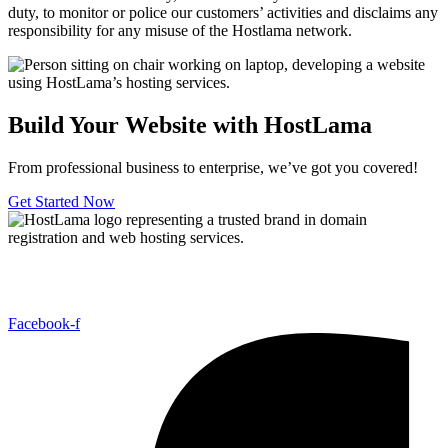
duty, to monitor or police our customers’ activities and disclaims any
responsibility for any misuse of the Hostlama network.
Build Your Website with HostLama
From professional business to enterprise, we’ve got you covered!
Get Started Now
Host Lama Hosting offers affordable and reliable hosting solutions,
including shared hosting, domains, reseller hosting,
Facebook-f