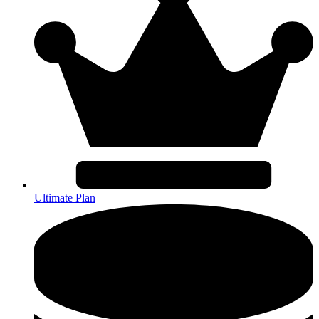
Ultimate Plan