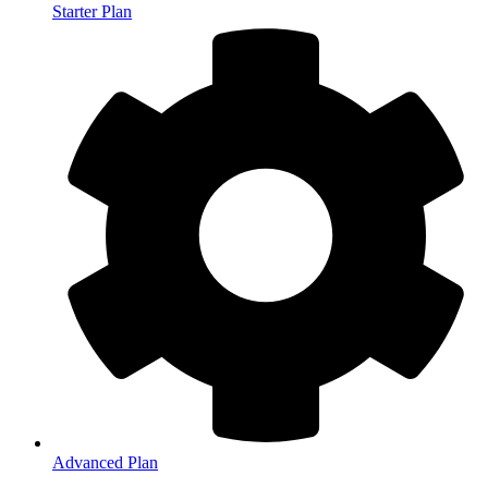
Starter Plan
Advanced Plan