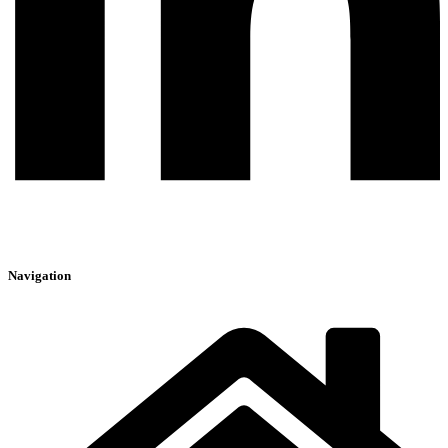
Navigation