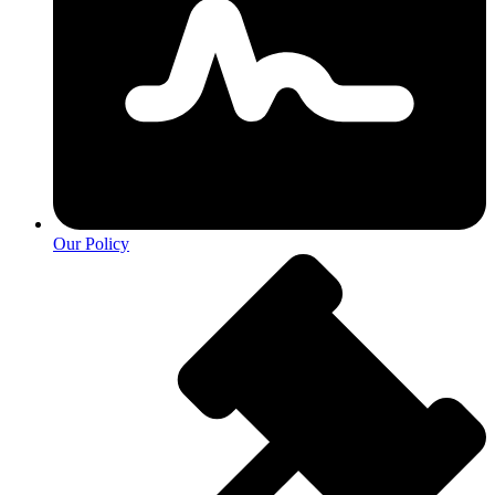
Our Policy