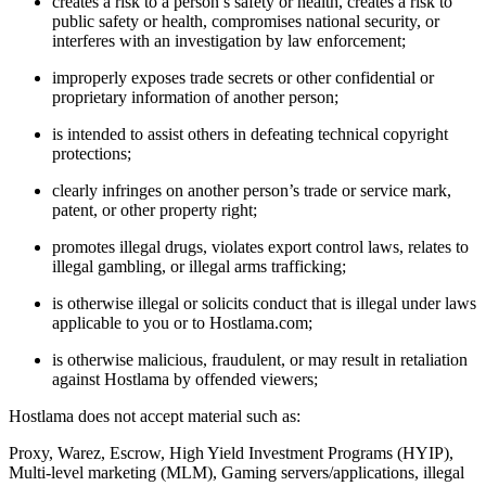
creates a risk to a person’s safety or health, creates a risk to
public safety or health, compromises national security, or
interferes with an investigation by law enforcement;
improperly exposes trade secrets or other confidential or
proprietary information of another person;
is intended to assist others in defeating technical copyright
protections;
clearly infringes on another person’s trade or service mark,
patent, or other property right;
promotes illegal drugs, violates export control laws, relates to
illegal gambling, or illegal arms trafficking;
is otherwise illegal or solicits conduct that is illegal under laws
applicable to you or to Hostlama.com;
is otherwise malicious, fraudulent, or may result in retaliation
against Hostlama by offended viewers;
Hostlama does not accept material such as:
Proxy, Warez, Escrow, High Yield Investment Programs (HYIP),
Multi-level marketing (MLM), Gaming servers/applications, illegal