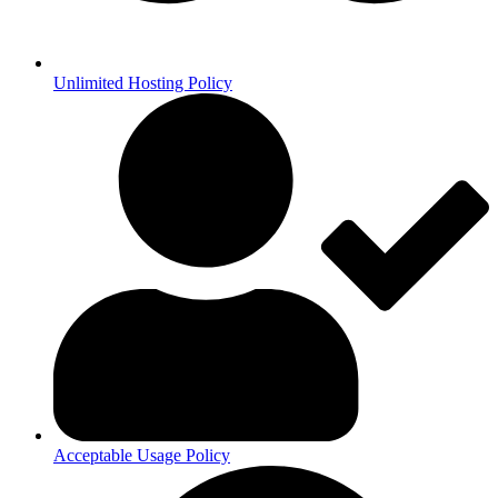
Unlimited Hosting Policy
Acceptable Usage Policy