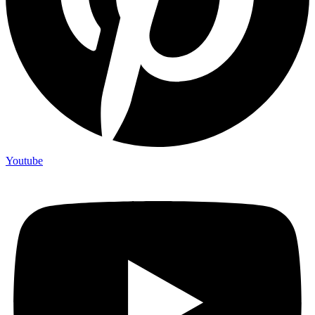
Youtube