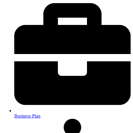
Business Plan