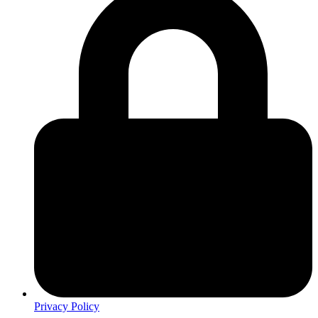
Privacy Policy